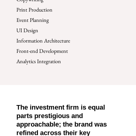
Print Production
Event Planning
UI Design
Information Architecture
Front-end Development
Analytics Integration
The investment firm is equal
parts prestigious and
approachable; the brand was
refined across their key