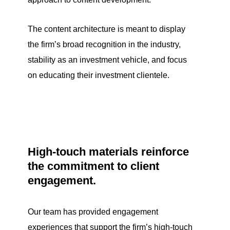
The content architecture is meant to display
the firm’s broad recognition in the industry,
stability as an investment vehicle, and focus
on educating their investment clientele.
High-touch materials reinforce
the commitment to client
engagement.
Our team has provided engagement
experiences that support the firm’s high-touch