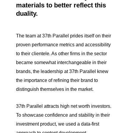
materials to better reflect this
duality.
The team at 37th Parallel prides itself on their
proven performance metrics and accessibility
to their clientele. As other firms in the sector
became somewhat interchangeable in their
brands, the leadership at 37th Parallel knew
the importance of refining their brand to
distinguish themselves in the market.
37th Parallel attracts high net worth investors.
To showcase confidence and stability in their
investment product, we used a data-first
approach to content development.