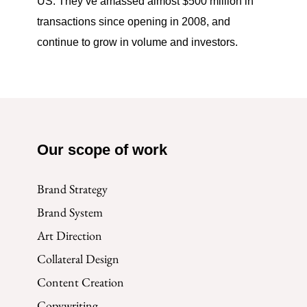
US. They’ve amassed almost $500 million in
transactions since opening in 2008, and
continue to grow in volume and investors.
Our scope of work
Brand Strategy
Brand System
Art Direction
Collateral Design
Content Creation
Copywriting