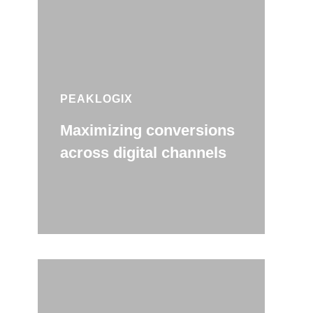
PEAKLOGIX
Maximizing conversions
across digital channels