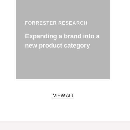
FORRESTER RESEARCH
Expanding a brand into a
new product category
VIEW ALL