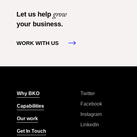
grow
Let us help
your business.
WORK WITH US
Why BKO
Twitter
Facebook
Capabilities
Instagram
Our work
LinkedIn
Get In Touch