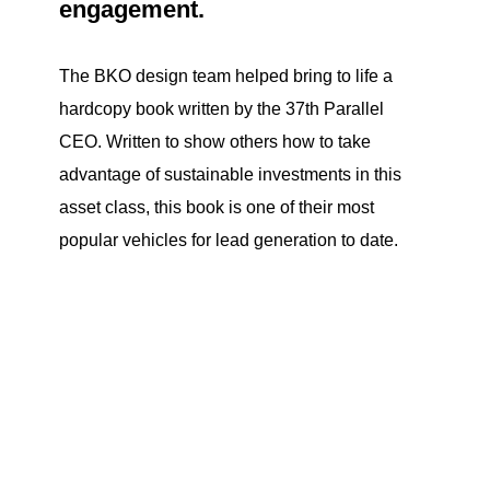
engagement.
The BKO design team helped bring to life a
hardcopy book written by the 37th Parallel
CEO. Written to show others how to take
advantage of sustainable investments in this
asset class, this book is one of their most
popular vehicles for lead generation to date.