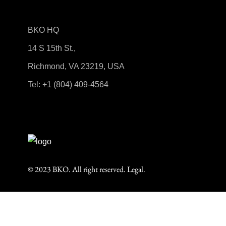
BKO HQ
14 S 15th St.,
Richmond, VA 23219, USA
Tel:
+1 (804) 409-4564
© 2023 BKO. All right reserved.
Legal.