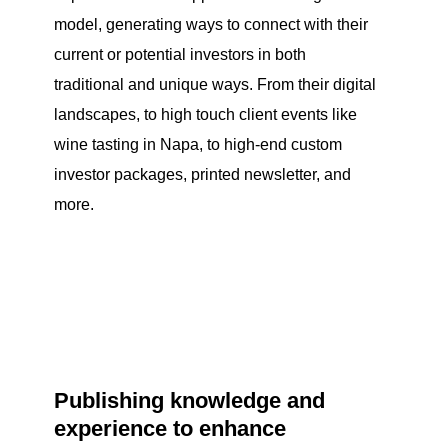
model, generating ways to connect with their
current or potential investors in both
traditional and unique ways. From their digital
landscapes, to high touch client events like
wine tasting in Napa, to high-end custom
investor packages, printed newsletter, and
more.
Publishing knowledge and
experience to enhance