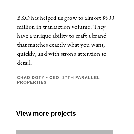
BKO has helped us grow to almost $500
million in transaction volume. They
have a unique ability to craft a brand
that matches exactly what you want,
quickly, and with strong attention to
detail.
CHAD DOTY • CEO, 37TH PARALLEL
PROPERTIES
View more projects