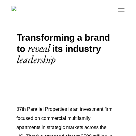
Skip
Menu
Menu
+
to
main
content
Transforming a brand
reveal
to
its industry
leadership
37th Parallel Properties is an investment firm
focused on commercial multifamily
apartments in strategic markets across the