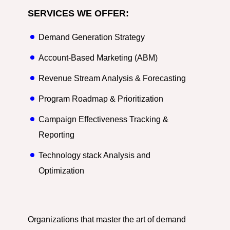
SERVICES WE OFFER:
Demand Generation Strategy
Account-Based Marketing (ABM)
Revenue Stream Analysis & Forecasting
Program Roadmap & Prioritization
Campaign Effectiveness Tracking &
Reporting
Technology stack Analysis and
Optimization
Organizations that master the art of demand