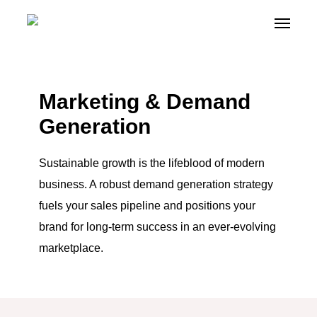
Skip
Menu
Menu
+
to
main
content
Marketing & Demand
Generation
Sustainable growth is the lifeblood of modern
business. A robust demand generation strategy
fuels your sales pipeline and positions your
brand for long-term success in an ever-evolving
marketplace.