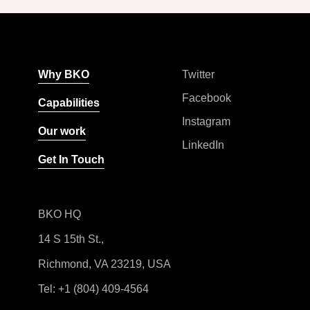
Why BKO
Twitter
Facebook
Capabilities
Instagram
Our work
LinkedIn
Get In Touch
BKO HQ
14 S 15th St.,
Richmond, VA 23219, USA
Tel:
+1 (804) 409-4564