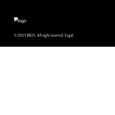
© 2023 BKO. All right reserved.
Legal.