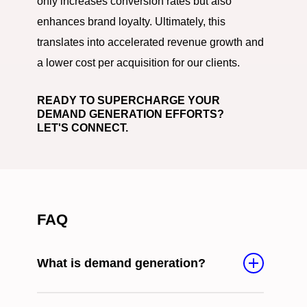
only increases conversion rates but also
enhances brand loyalty. Ultimately, this
translates into accelerated revenue growth and
a lower cost per acquisition for our clients.
READY TO SUPERCHARGE YOUR
DEMAND GENERATION EFFORTS?
LET'S CONNECT.
FAQ
What is demand generation?
Demand generation encompasses strategies