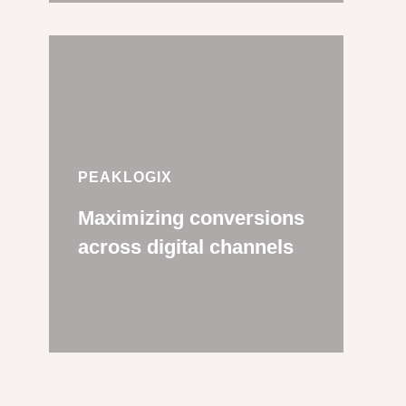
PEAKLOGIX
Maximizing conversions
across digital channels