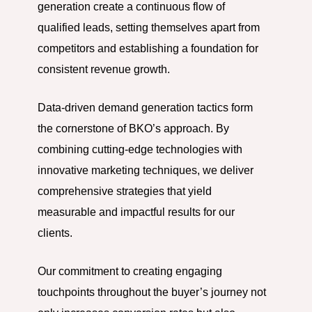
generation create a continuous flow of
qualified leads, setting themselves apart from
competitors and establishing a foundation for
consistent revenue growth.
Data-driven demand generation tactics form
the cornerstone of BKO’s approach. By
combining cutting-edge technologies with
innovative marketing techniques, we deliver
comprehensive strategies that yield
measurable and impactful results for our
clients.
Our commitment to creating engaging
touchpoints throughout the buyer’s journey not