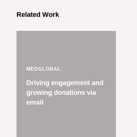
Related Work
MEDGLOBAL
Driving engagement and
growing donations via
email